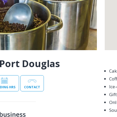
Port Douglas
Cak
Cof
Ice
DING HRS
CONTACT
Gif
Onl
Sou
business