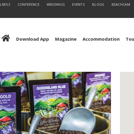
LLNESS
CONFERENCE
WEDDINGS
EVENTS
BLOGS
BEACHCAM
Download App
Magazine
Accommodation
Tou