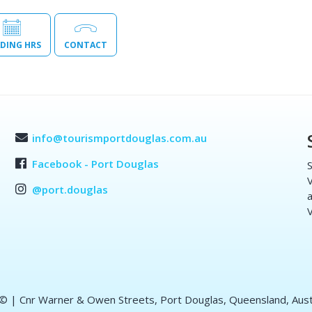
DING HRS
CONTACT
info@tourismportdouglas.com.au
Facebook - Port Douglas
S
V
@port.douglas
a
V
 ©
| Cnr Warner & Owen Streets, Port Douglas, Queensland, Aust