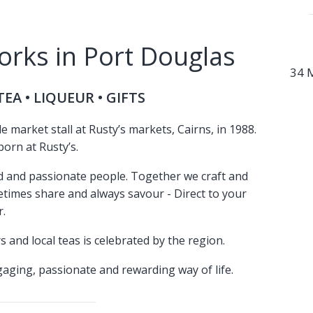
rks in Port Douglas
34 
EA • LIQUEUR • GIFTS
market stall at Rusty’s markets, Cairns, in 1988.
orn at Rusty’s.
ed and passionate people. Together we craft and
metimes share and always savour - Direct to your
.
s and local teas is celebrated by the region.
aging, passionate and rewarding way of life.