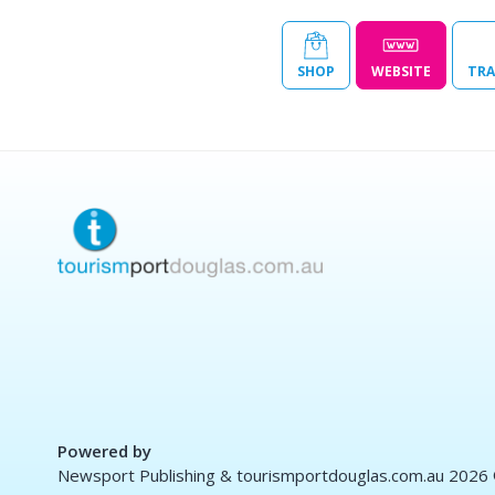
SHOP
WEBSITE
TRA
Powered by
Newsport Publishing & tourismportdouglas.com.au 2026