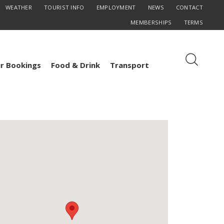
WEATHER
TOURIST INFO
EMPLOYMENT
NEWS
CONTACT
MEMBERSHIPS
TERMS
r Bookings
Food & Drink
Transport