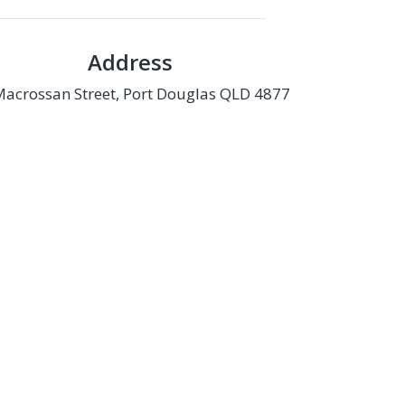
Address
Macrossan Street, Port Douglas QLD 4877