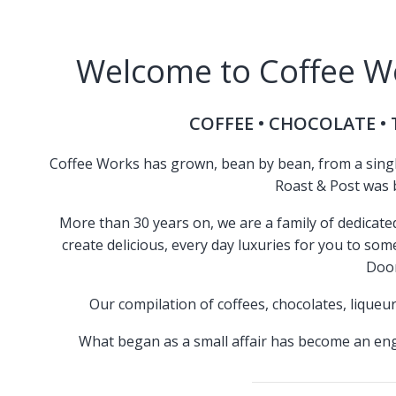
Welcome to Coffee Wo
COFFEE • CHOCOLATE • T
Coffee Works has grown, bean by bean, from a single 
Roast & Post was b
More than 30 years on, we are a family of dedicat
create delicious, every day luxuries for you to so
Door
Our compilation of coffees, chocolates, liqueur
What began as a small affair has become an eng