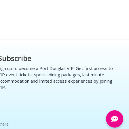
Subscribe
ign up to become a Port Douglas VIP. Get first access to
IP event tickets, special dining packages, last minute
ccommodation and limited access experiences by joining
IP.
ralia