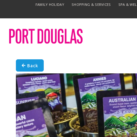
FAMILY HOLIDAY
SHOPPING & SERVICES
SPA & WE
Back