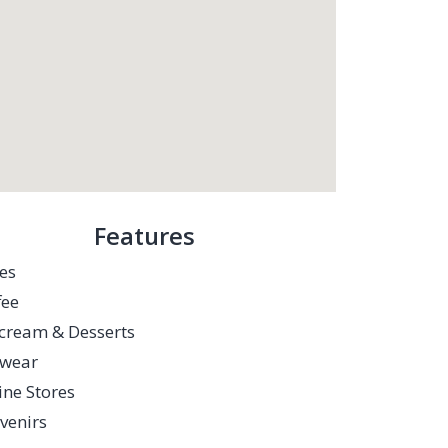
Features
es
fee
-cream & Desserts
twear
ine Stores
venirs