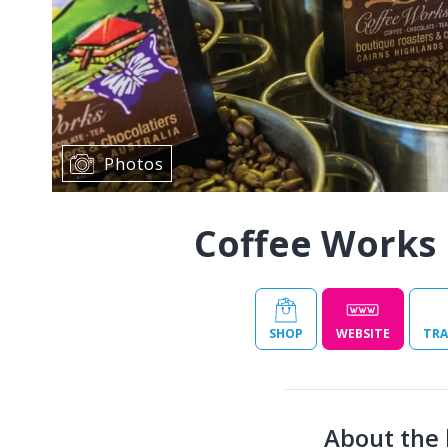
Photos
Coffee Works 
SHOP
WEBSITE
TRA
About the 