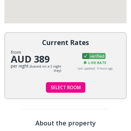
Current Rates
from
AUD 389
LIVE RATE
per night
(based on a 5 night
Last updated: 4 hours ago
stay)
SELECT ROOM
About the property