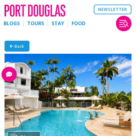
NEWSLETTER
BLOGS
TOURS
STAY
FOOD
Back