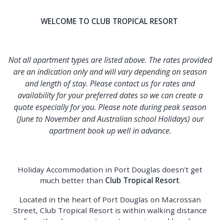
WELCOME TO CLUB TROPICAL RESORT
Not all apartment types are listed above. The rates provided
are an indication only and will vary depending on season
and length of stay. Please contact us for rates and
availability for your preferred dates so we can create a
quote especially for you. Please note during peak season
(June to November and Australian school Holidays) our
apartment book up well in advance.
Holiday Accommodation in Port Douglas doesn’t get
much better than
Club Tropical Resort
.
Located in the heart of Port Douglas on Macrossan
Street, Club Tropical Resort is within walking distance