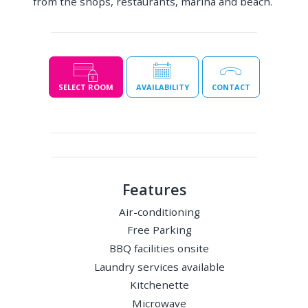
from the shops, restaurants, marina and beach.
SELECT ROOM
AVAILABILITY
CONTACT
Features
Air-conditioning
Free Parking
BBQ facilities onsite
Laundry services available
Kitchenette
Microwave