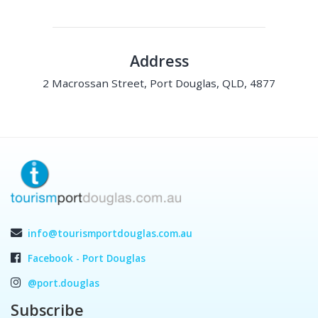
Address
2 Macrossan Street, Port Douglas, QLD, 4877
info@tourismportdouglas.com.au
Facebook - Port Douglas
@port.douglas
Subscribe