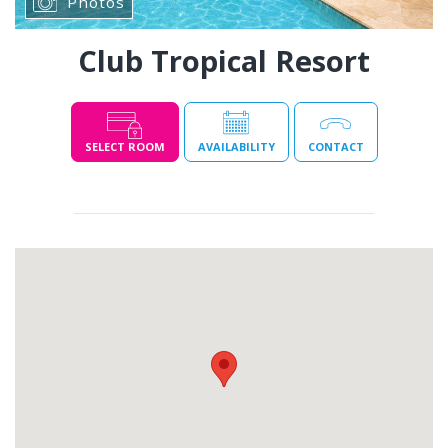
Photos
Club Tropical Resort
SELECT ROOM
AVAILABILITY
CONTACT