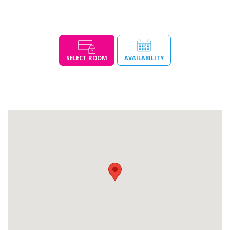
SELECT ROOM
AVAILABILITY