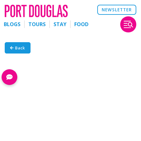
NEWSLETTER
BLOGS
TOURS
STAY
FOOD
Back