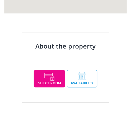
About the property
SELECT ROOM
AVAILABILITY