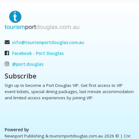
info@tourismportdouglas.com.au
Facebook - Port Douglas
@port.douglas
Subscribe
Sign up to become a Port Douglas VIP. Get first access to VIP
event tickets, special dining packages, last minute accommodation
and limited access experiences by joining VIP.
Powered by
Newsport Publishing & tourismportdouglas.com.au 2026 ©
| Cnr