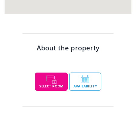
About the property
SELECT ROOM
AVAILABILITY