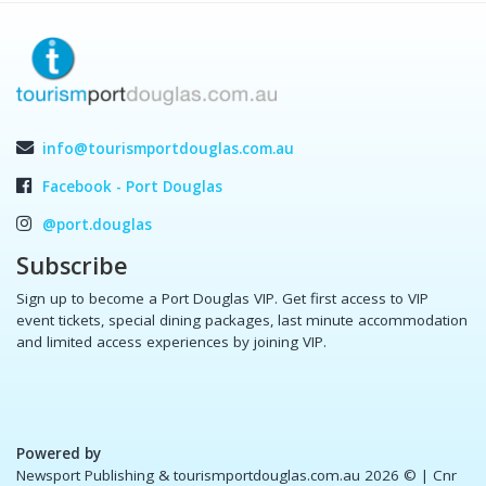
info@tourismportdouglas.com.au
Facebook - Port Douglas
@port.douglas
Subscribe
Sign up to become a Port Douglas VIP. Get first access to VIP
event tickets, special dining packages, last minute accommodation
and limited access experiences by joining VIP.
Powered by
Newsport Publishing & tourismportdouglas.com.au 2026 ©
| Cnr