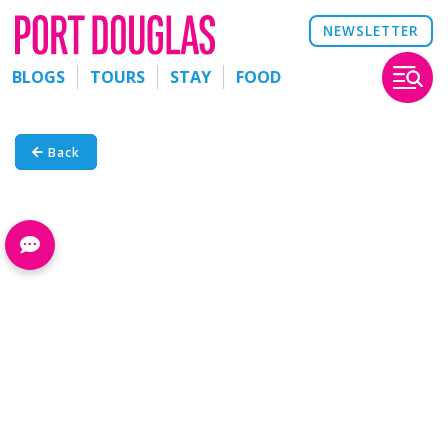
NEWSLETTER
BLOGS
TOURS
STAY
FOOD
Back