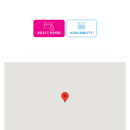
SELECT ROOM
AVAILABILITY