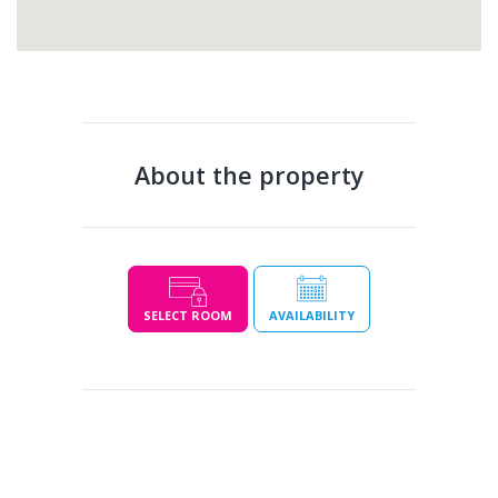
About the property
SELECT ROOM
AVAILABILITY