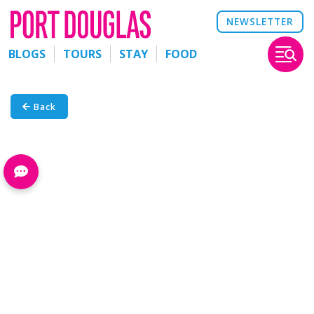
NEWSLETTER
BLOGS
TOURS
STAY
FOOD
Back