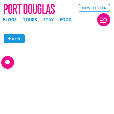
NEWSLETTER
BLOGS
TOURS
STAY
FOOD
Back