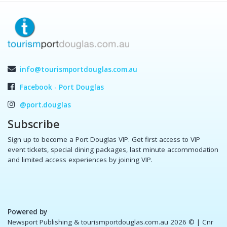
info@tourismportdouglas.com.au
Facebook - Port Douglas
@port.douglas
Subscribe
Sign up to become a Port Douglas VIP. Get first access to VIP
event tickets, special dining packages, last minute accommodation
and limited access experiences by joining VIP.
Powered by
Newsport Publishing & tourismportdouglas.com.au 2026 ©
| Cnr