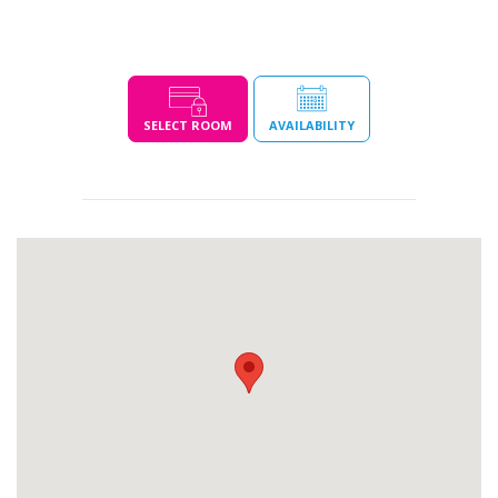
SELECT ROOM
AVAILABILITY