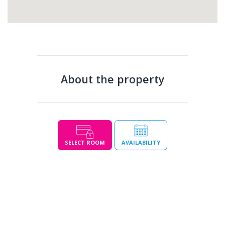
About the property
SELECT ROOM
AVAILABILITY