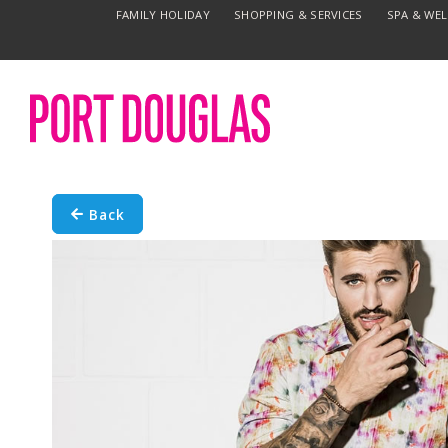
FAMILY HOLIDAY
SHOPPING & SERVICES
SPA & WE
Back