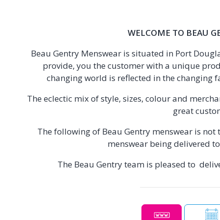
WELCOME TO BEAU G
Beau Gentry Menswear is situated in Port Douglas
provide, you the customer with a unique prod
changing world is reflected in the changing f
The eclectic mix of style, sizes, colour and merch
great custo
The following of Beau Gentry menswear is not t
menswear being delivered to 
The Beau Gentry team is pleased to delive