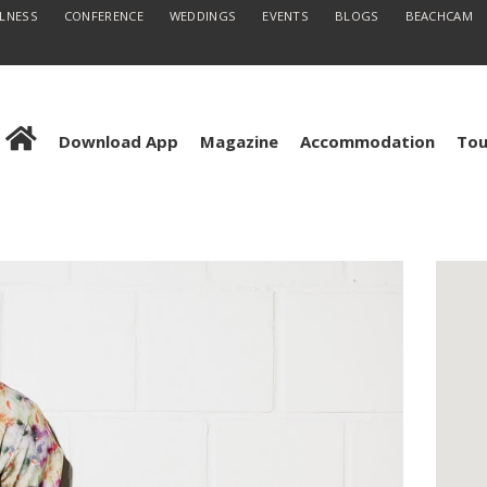
LLNESS
CONFERENCE
WEDDINGS
EVENTS
BLOGS
BEACHCAM
Download App
Magazine
Accommodation
Tou