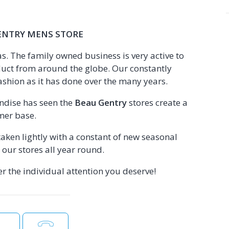
ENTRY MENS STORE
. The family owned business is very active to
uct from around the globe. Our constantly
ashion as it has done over the many years.
andise has seen the
Beau Gentry
stores create a
mer base.
aken lightly with a constant of new seasonal
our stores all year round.
r the individual attention you deserve!