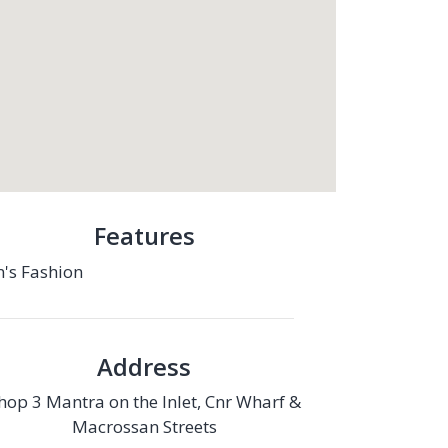
Features
's Fashion
Address
hop 3 Mantra on the Inlet, Cnr Wharf &
Macrossan Streets