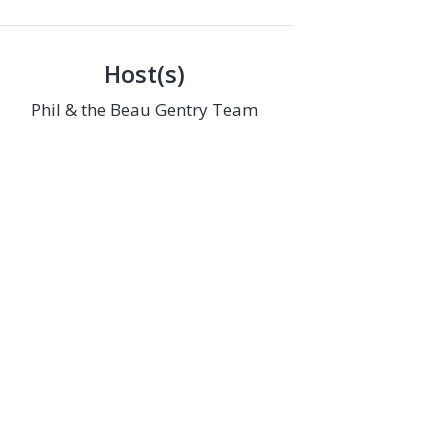
Host(s)
Phil & the Beau Gentry Team