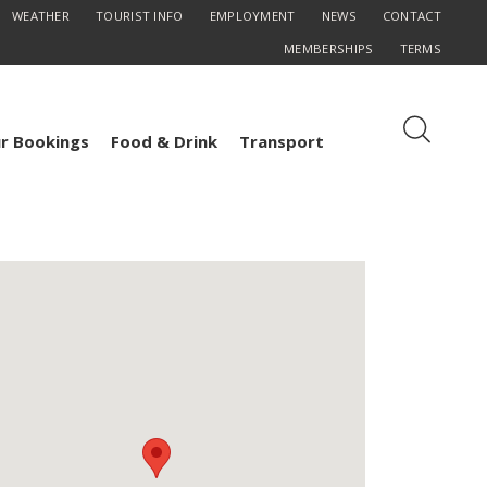
WEATHER
TOURIST INFO
EMPLOYMENT
NEWS
CONTACT
MEMBERSHIPS
TERMS
r Bookings
Food & Drink
Transport