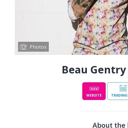
Photos
Beau Gentry
WEBSITE
TRADING
About the 