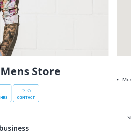
 Mens Store
Men
 HRS
CONTACT
S
business