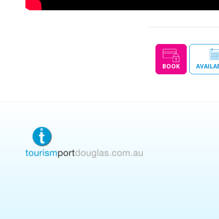
BOOK
AVAILA