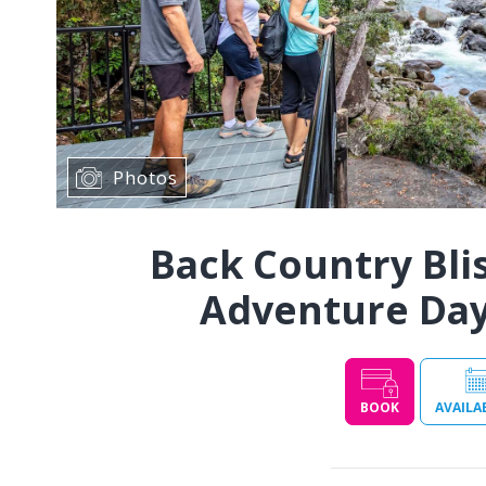
Photos
Back Country Bl
Adventure Day 
BOOK
AVAILA