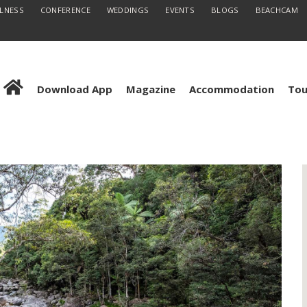
LLNESS
CONFERENCE
WEDDINGS
EVENTS
BLOGS
BEACHCAM
Download App
Magazine
Accommodation
Tou