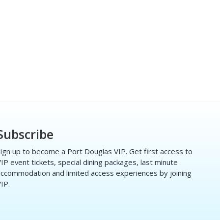
Subscribe
ign up to become a Port Douglas VIP. Get first access to
IP event tickets, special dining packages, last minute
ccommodation and limited access experiences by joining
IP.