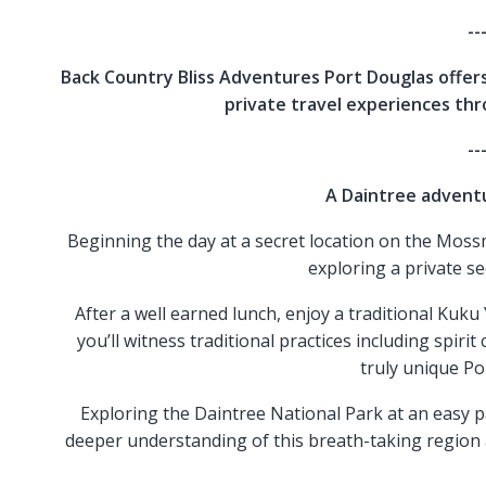
--
Back Country Bliss Adventures Port Douglas offers
private travel experiences th
--
A Daintree adventu
Beginning the day at a secret location on the Mossm
exploring a private se
After a well earned lunch, enjoy a traditional K
you’ll witness traditional practices including spir
truly unique Po
Exploring the Daintree National Park at an easy pac
deeper understanding of this breath-taking region 