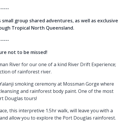
------
 small group shared adventures, as well as exclusive
rough Tropical North Queensland.
------
re not to be missed!
an River for our one of a kind River Drift Experience;
ction of rainforest river.
uku Yalanji smoking ceremony at Mossman Gorge where
it cleansing and rainforest body paint. One of the most
rt Douglas tours!
e, this interpretive 1.5hr walk, will leave you with a
and allow you to explore the Port Douglas rainforest.