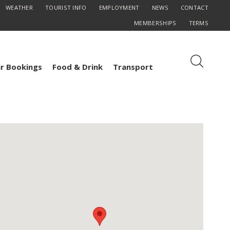
WEATHER
TOURIST INFO
EMPLOYMENT
NEWS
CONTACT
MEMBERSHIPS
TERMS
r Bookings
Food & Drink
Transport