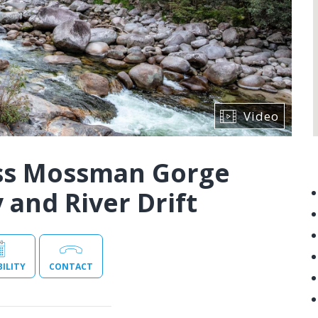
Video
iss Mossman Gorge
and River Drift
BILITY
CONTACT