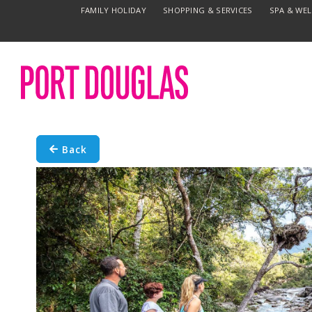
FAMILY HOLIDAY
SHOPPING & SERVICES
SPA & WE
Back