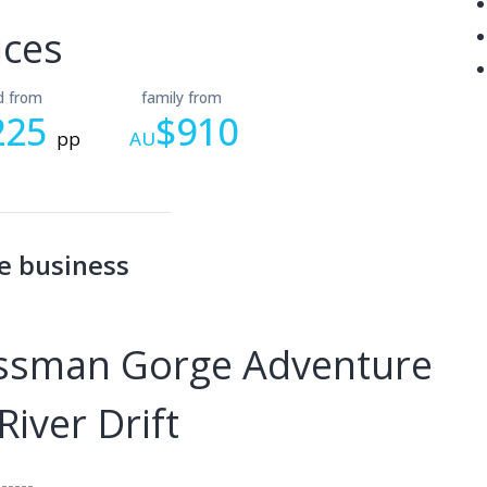
ices
ld from
family from
225
$910
pp
AU
e business
ossman Gorge Adventure
iver Drift
------