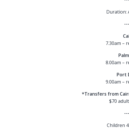
Duration: 
--
Ca
7.30am – r
Palm
8.00am – r
Port 
9.00am – r
*Transfers from Cai
$70 adult
--
Children 