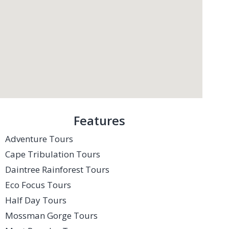
Features
Adventure Tours
Cape Tribulation Tours
Daintree Rainforest Tours
Eco Focus Tours
Half Day Tours
Mossman Gorge Tours