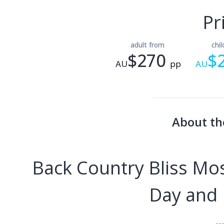
Pr
adult from
chi
$270
$
AU
pp
AU
About th
Back Country Bliss M
Day and R
--