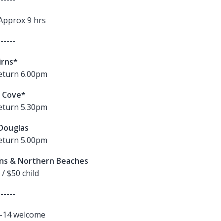
Approx 9 hrs
------
irns*
eturn 6.00pm
 Cove*
eturn 5.30pm
Douglas
eturn 5.00pm
rns & Northern Beaches
 / $50 child
------
4-14
welcome