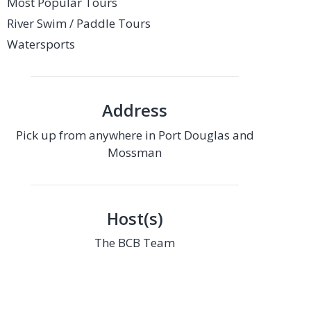
Most Popular Tours
River Swim / Paddle Tours
Watersports
Address
Pick up from anywhere in Port Douglas and
Mossman
Host(s)
The BCB Team