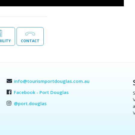
BILITY
CONTACT
info@tourismportdouglas.com.au
Facebook - Port Douglas
S
V
@port.douglas
a
V