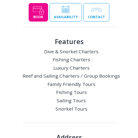
BOOK
AVAILABILITY
CONTACT
Features
Dive & Snorkel Charters
Fishing Charters
Luxury Charters
Reef and Sailing Charters / Group Bookings
Family Friendly Tours
Fishing Tours
Sailing Tours
Snorkel Tours
Address