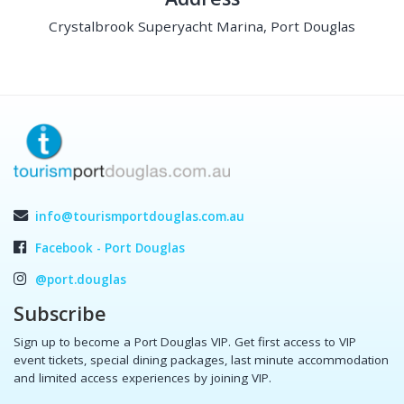
Crystalbrook Superyacht Marina, Port Douglas
info@tourismportdouglas.com.au
Facebook - Port Douglas
@port.douglas
Subscribe
Sign up to become a Port Douglas VIP. Get first access to VIP
event tickets, special dining packages, last minute accommodation
and limited access experiences by joining VIP.