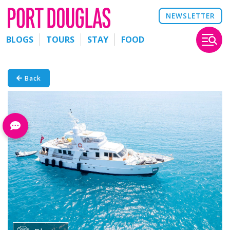
NEWSLETTER
BLOGS
TOURS
STAY
FOOD
Back