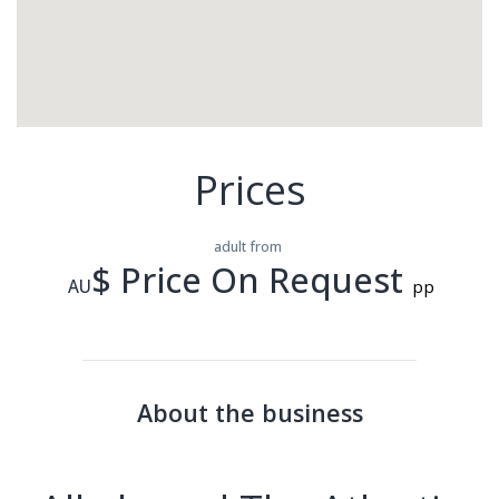
Prices
adult from
$ Price On Request
AU
pp
About the business