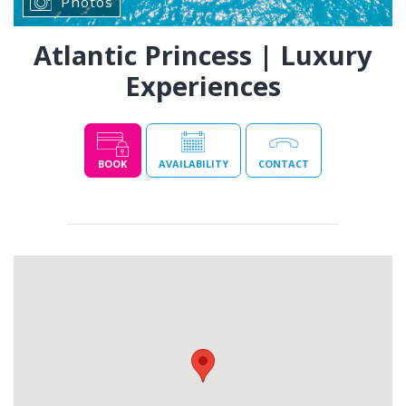
Photos
Atlantic Princess | Luxury
Experiences
BOOK
AVAILABILITY
CONTACT