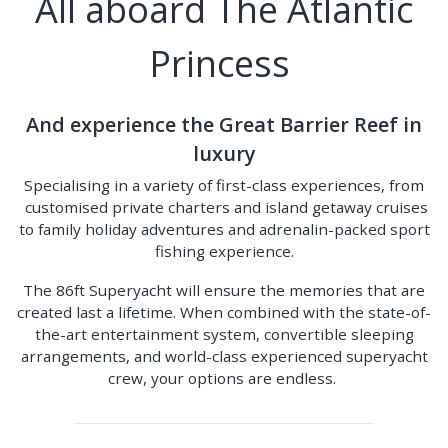
All aboard The Atlantic
Princess
And experience the Great Barrier Reef in
luxury
Specialising in a variety of first-class experiences, from
customised private charters and island getaway cruises
to family holiday adventures and adrenalin-packed sport
fishing experience.
The 86ft Superyacht will ensure the memories that are
created last a lifetime. When combined with the state-of-
the-art entertainment system, convertible sleeping
arrangements, and world-class experienced superyacht
crew, your options are endless.