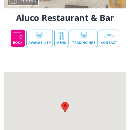
Photos
Aluco Restaurant & Bar
BOOK
AVAILABILITY
MENU
TRADING HRS
CONTACT