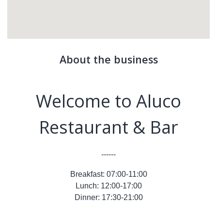
About the business
Welcome to Aluco
Restaurant & Bar
------
Breakfast: 07:00-11:00
Lunch: 12:00-17:00
Dinner: 17:30-21:00