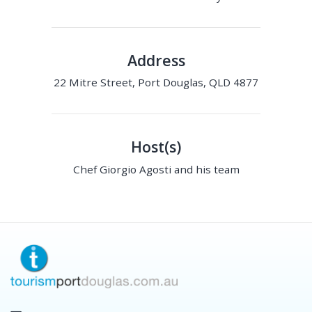
Address
22 Mitre Street, Port Douglas, QLD 4877
Host(s)
Chef Giorgio Agosti and his team