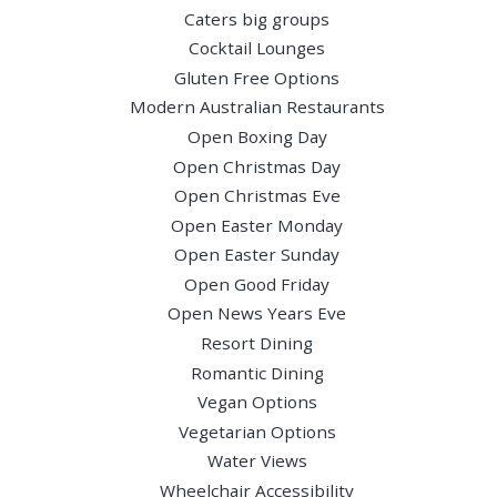
Caters big groups
Cocktail Lounges
Gluten Free Options
Modern Australian Restaurants
Open Boxing Day
Open Christmas Day
Open Christmas Eve
Open Easter Monday
Open Easter Sunday
Open Good Friday
Open News Years Eve
Resort Dining
Romantic Dining
Vegan Options
Vegetarian Options
Water Views
Wheelchair Accessibility