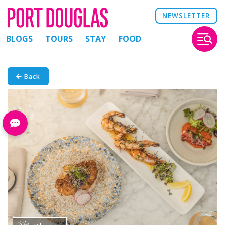
NEWSLETTER
BLOGS
TOURS
STAY
FOOD
Back