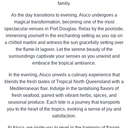
family.
As the day transitions to evening, Aluco undergoes a
magical transformation, becoming one of the most
spectacular venues in Port Douglas. Relax by the poolside,
immersing yourself in the enchanting setting as you sip on
a chilled martini and witness the sun gracefully setting over
the flame-lit lagoon. Let the serene beauty of the
surroundings captivate your senses as you unwind and
embrace the tropical ambiance.
In the evening, Aluco unveils a culinary experience that
blends the fresh tastes of Tropical North Queensland with a
Mediterranean flair. Indulge in the tantalising flavors of
fresh seafood, paired with vibrant herbs, spices, and
seasonal produce. Each bite is a journey that transports
you to the heart of the tropics, evoking a sense of joy and
satisfaction.
At Aluco, we invite you to revel in the harmony of flavors,