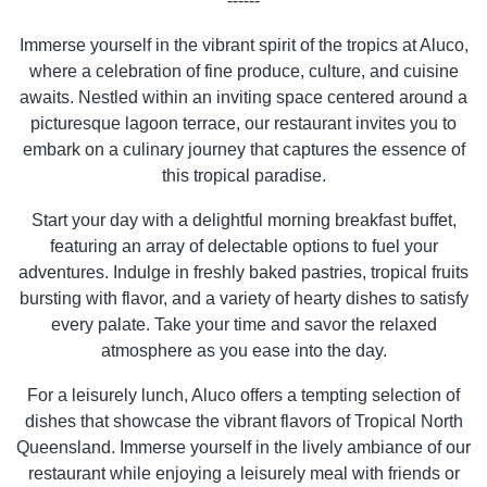
------
Immerse yourself in the vibrant spirit of the tropics at Aluco,
where a celebration of fine produce, culture, and cuisine
awaits. Nestled within an inviting space centered around a
picturesque lagoon terrace, our restaurant invites you to
embark on a culinary journey that captures the essence of
this tropical paradise.
Start your day with a delightful morning breakfast buffet,
featuring an array of delectable options to fuel your
adventures. Indulge in freshly baked pastries, tropical fruits
bursting with flavor, and a variety of hearty dishes to satisfy
every palate. Take your time and savor the relaxed
atmosphere as you ease into the day.
For a leisurely lunch, Aluco offers a tempting selection of
dishes that showcase the vibrant flavors of Tropical North
Queensland. Immerse yourself in the lively ambiance of our
restaurant while enjoying a leisurely meal with friends or