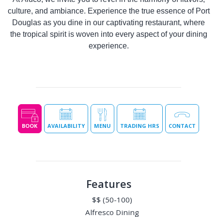
culture, and ambiance. Experience the true essence of Port
Douglas as you dine in our captivating restaurant, where
the tropical spirit is woven into every aspect of your dining
experience.
BOOK
AVAILABILITY
MENU
TRADING HRS
CONTACT
Features
$$ (50-100)
Alfresco Dining