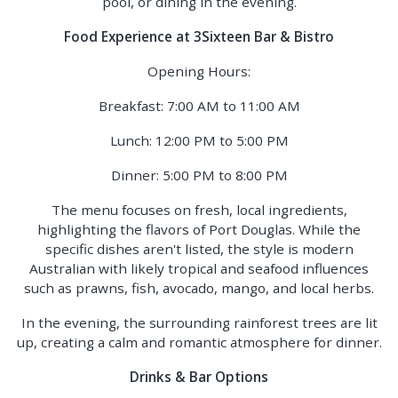
pool, or dining in the evening.
Food Experience at 3Sixteen Bar & Bistro
Opening Hours:
Breakfast: 7:00 AM to 11:00 AM
Lunch: 12:00 PM to 5:00 PM
Dinner: 5:00 PM to 8:00 PM
The menu focuses on fresh, local ingredients,
highlighting the flavors of Port Douglas. While the
specific dishes aren't listed, the style is modern
Australian with likely tropical and seafood influences
such as prawns, fish, avocado, mango, and local herbs.
In the evening, the surrounding rainforest trees are lit
up, creating a calm and romantic atmosphere for dinner.
Drinks & Bar Options