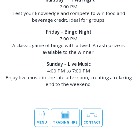
7:00 PM
Test your knowledge and compete to win food and
beverage credit. Ideal for groups.
Friday – Bingo Night
7:00 PM
A classic game of bingo with a twist. A cash prize is
available to the winner.
Sunday – Live Music
4:00 PM to 7:00 PM
Enjoy live music in the late afternoon, creating a relaxing
end to the weekend.
MENU
TRADING HRS
CONTACT