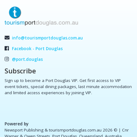
info@tourismportdouglas.com.au
Facebook - Port Douglas
@port.douglas
Subscribe
Sign up to become a Port Douglas VIP. Get first access to VIP
event tickets, special dining packages, last minute accommodation
and limited access experiences by joining VIP.
Powered by
Newsport Publishing & tourismportdouglas.com.au 2026 ©
| Cnr
Warner & Owen Streets, Port Douglas, Queensland, Australia