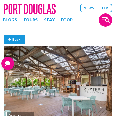
NEWSLETTER
BLOGS
TOURS
STAY
FOOD
Back