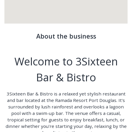
About the business
Welcome to 3Sixteen
Bar & Bistro
3Sixteen Bar & Bistro is a relaxed yet stylish restaurant
and bar located at the Ramada Resort Port Douglas. It's
surrounded by lush rainforest and overlooks a lagoon
pool with a swim-up bar. The venue offers a casual,
tropical setting for guests to enjoy breakfast, lunch, or
dinner whether you're starting your day, relaxing by the