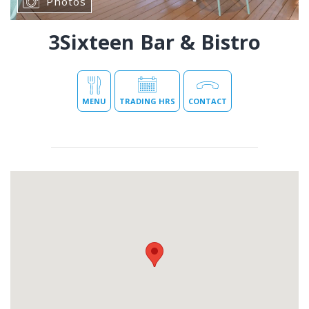
Photos
3Sixteen Bar & Bistro
MENU
TRADING HRS
CONTACT