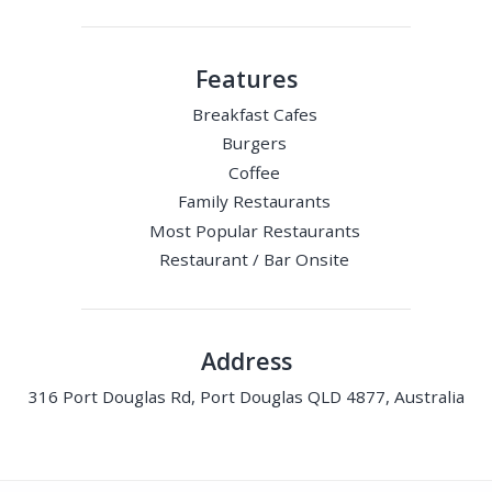
Features
Breakfast Cafes
Burgers
Coffee
Family Restaurants
Most Popular Restaurants
Restaurant / Bar Onsite
Address
316 Port Douglas Rd, Port Douglas QLD 4877, Australia