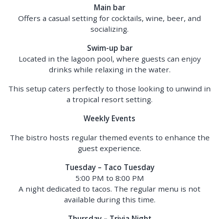
Main bar
Offers a casual setting for cocktails, wine, beer, and
socializing.
Swim-up bar
Located in the lagoon pool, where guests can enjoy
drinks while relaxing in the water.
This setup caters perfectly to those looking to unwind in
a tropical resort setting.
Weekly Events
The bistro hosts regular themed events to enhance the
guest experience.
Tuesday – Taco Tuesday
5:00 PM to 8:00 PM
A night dedicated to tacos. The regular menu is not
available during this time.
Thursday – Trivia Night