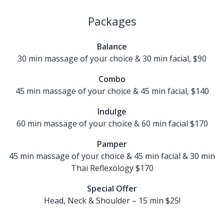
Packages
Balance
30 min massage of your choice & 30 min facial, $90
Combo
45 min massage of your choice & 45 min facial, $140
Indulge
60 min massage of your choice & 60 min facial $170
Pamper
45 min massage of your choice & 45 min facial & 30 min
Thai Reflexology $170
Special Offer
Head, Neck & Shoulder – 15 min $25!