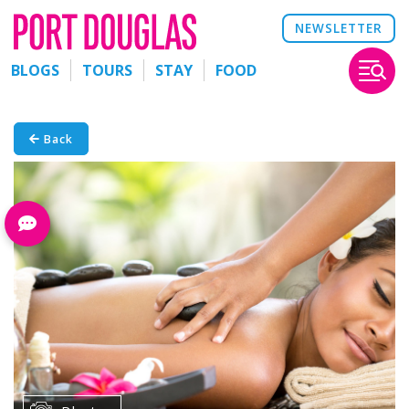
NEWSLETTER
BLOGS
TOURS
STAY
FOOD
Back