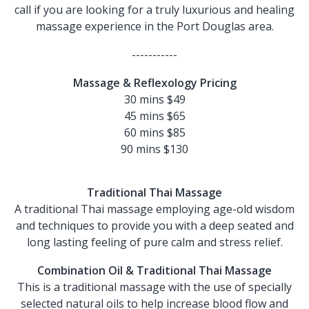
call if you are looking for a truly luxurious and healing
massage experience in the Port Douglas area.
-----------
Massage & Reflexology Pricing
30 mins $49
45 mins $65
60 mins $85
90 mins $130
Traditional Thai Massage
A traditional Thai massage employing age-old wisdom
and techniques to provide you with a deep seated and
long lasting feeling of pure calm and stress relief.
Combination Oil & Traditional Thai Massage
This is a traditional massage with the use of specially
selected natural oils to help increase blood flow and