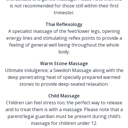
is not recommended for those still within their first
trimester.
Thai Reflexology
A specialist massage of the feet/lower legs, opening
energy lines and stimulating reflex points to provide a
feeling of general well being throughout the whole
body.
Warm Stone Massage
Ultimate indulgence; a Swedish Massage along with the
deep penetrating heat of specially prepared warmed
stones to provide deep-seated relaxation.
Child Massage
Children can feel stress too; the perfect way to release
and to treat them is with a massage. Please note that a
parent/legal guardian must be present during child’s
massage for children under 12.