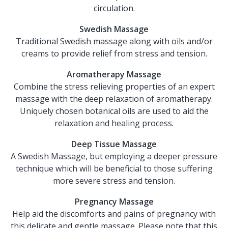
circulation.
Swedish Massage
Traditional Swedish massage along with oils and/or
creams to provide relief from stress and tension.
Aromatherapy Massage
Combine the stress relieving properties of an expert
massage with the deep relaxation of aromatherapy.
Uniquely chosen botanical oils are used to aid the
relaxation and healing process.
Deep Tissue Massage
A Swedish Massage, but employing a deeper pressure
technique which will be beneficial to those suffering
more severe stress and tension.
Pregnancy Massage
Help aid the discomforts and pains of pregnancy with
this delicate and gentle massage. Please note that this