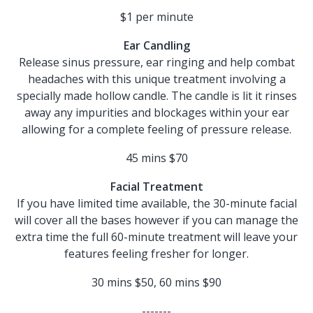
$1 per minute
Ear Candling
Release sinus pressure, ear ringing and help combat
headaches with this unique treatment involving a
specially made hollow candle. The candle is lit it rinses
away any impurities and blockages within your ear
allowing for a complete feeling of pressure release.
45 mins $70
Facial Treatment
If you have limited time available, the 30-minute facial
will cover all the bases however if you can manage the
extra time the full 60-minute treatment will leave your
features feeling fresher for longer.
30 mins $50, 60 mins $90
-------