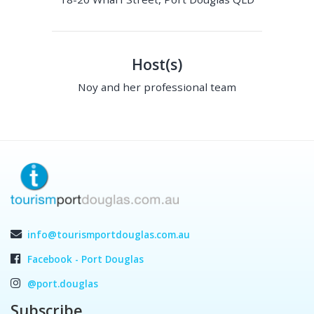
Host(s)
Noy and her professional team
info@tourismportdouglas.com.au
Facebook - Port Douglas
@port.douglas
Subscribe