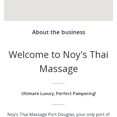
About the business
Welcome to Noy's Thai
Massage
--------
Ultimate Luxury, Perfect Pampering!
--------
Noy’s Thai Massage Port Douglas, your only port of