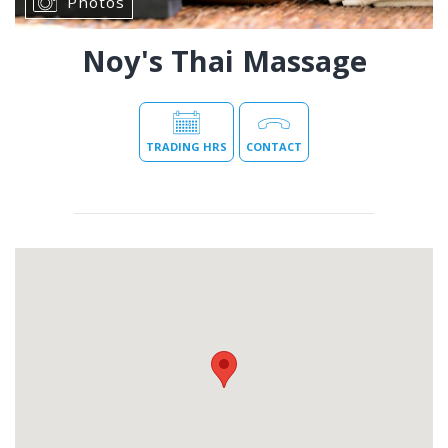
Photos
Noy's Thai Massage
TRADING HRS
CONTACT