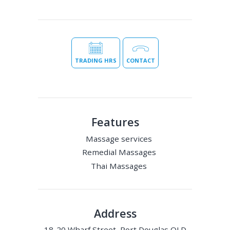
TRADING HRS
CONTACT
Features
Massage services
Remedial Massages
Thai Massages
Address
18-20 Wharf Street, Port Douglas QLD