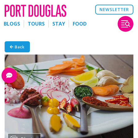
NEWSLETTER
BLOGS
TOURS
STAY
FOOD
Back