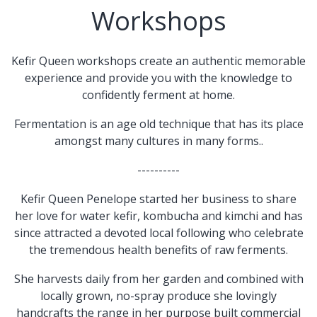
Workshops
Kefir Queen workshops create an authentic memorable
experience and provide you with the knowledge to
confidently ferment at home.
Fermentation is an age old technique that has its place
amongst many cultures in many forms..
----------
Kefir Queen Penelope started her business to share
her love for water kefir, kombucha and kimchi and has
since attracted a devoted local following who celebrate
the tremendous health benefits of raw ferments.
She harvests daily from her garden and combined with
locally grown, no-spray produce she lovingly
handcrafts the range in her purpose built commercial