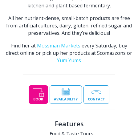
kitchen and plant based fermentary.
All her nutrient-dense, small-batch products are free
from artificial cultures, dairy, gluten, refined sugar and
preservatives. And they’re delicious!
Find her at
Mossman Markets
every Saturday, buy
direct online or pick up her products at Scomazzons or
Yum Yums
BOOK
AVAILABILITY
CONTACT
Features
Food & Taste Tours