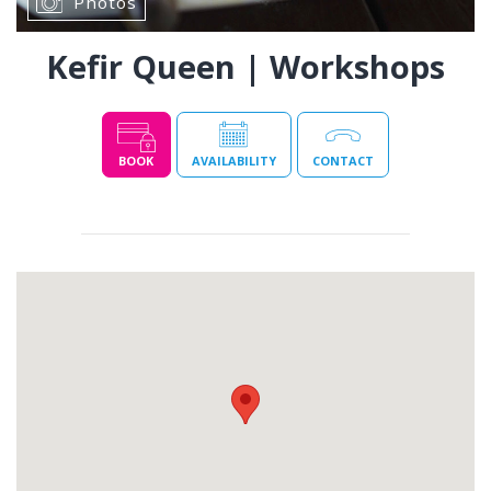
Photos
Kefir Queen | Workshops
BOOK
AVAILABILITY
CONTACT