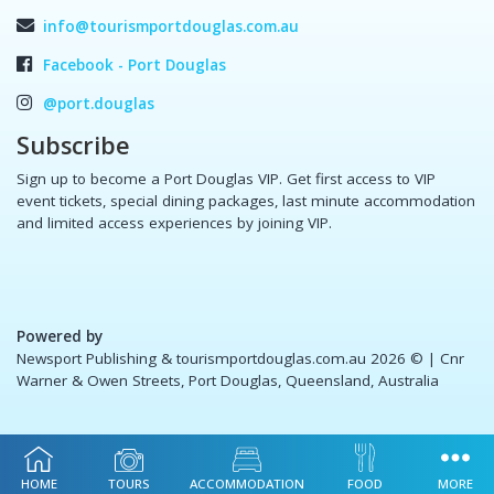
info@tourismportdouglas.com.au
Facebook - Port Douglas
@port.douglas
Subscribe
Sign up to become a Port Douglas VIP. Get first access to VIP
event tickets, special dining packages, last minute accommodation
and limited access experiences by joining VIP.
Powered by
Newsport Publishing & tourismportdouglas.com.au 2026 ©
| Cnr
Warner & Owen Streets, Port Douglas, Queensland, Australia
HOME
TOURS
ACCOMMODATION
FOOD
MORE