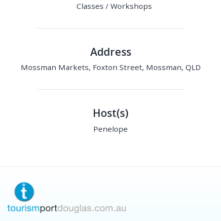
Classes / Workshops
Address
Mossman Markets, Foxton Street, Mossman, QLD
Host(s)
Penelope