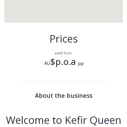
Prices
adult from
$p.o.a
AU
pp
About the business
Welcome to Kefir Queen