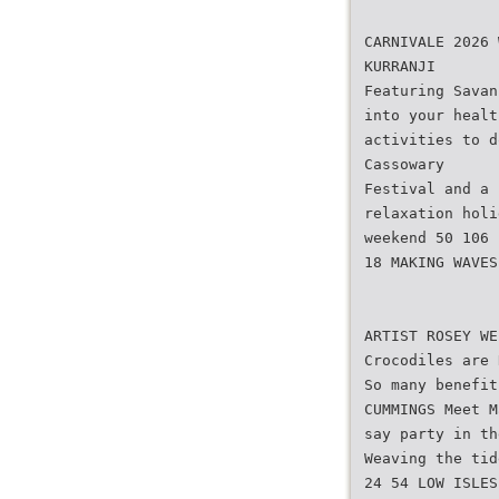
CARNIVALE 2026 
KURRANJI
Featuring Savan
into your healt
activities to d
Cassowary
Festival and a 
relaxation holi
weekend 50 106
18 MAKING WAVES
ARTIST ROSEY WE
Crocodiles are 
So many benefit
CUMMINGS Meet M
say party in th
Weaving the tid
24 54 LOW ISLES