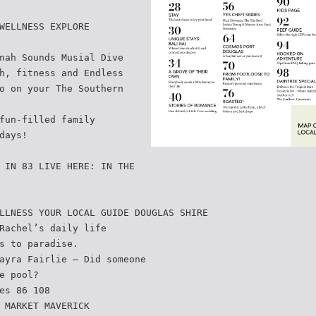
WELLNESS EXPLORE
nah Sounds Musial Dive
h, fitness and Endless
o on your The Southern
fun-filled family
days!
 IN 83 LIVE HERE: IN THE
LLNESS YOUR LOCAL GUIDE DOUGLAS SHIRE
Rachel’s daily life
s to paradise.
ayra Fairlie – Did someone
e pool?
es 86 108
 MARKET MAVERICK