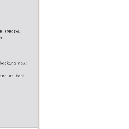
E SPECIAL
m
booking now:
ing at Pool