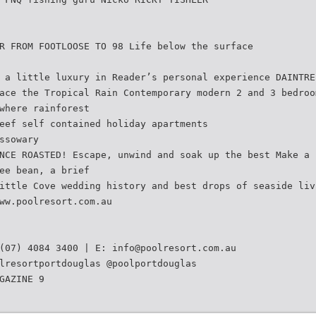
R FROM FOOTLOOSE TO 98 Life below the surface
 a little luxury in Reader’s personal experience DAINTRE
ace the Tropical Rain Contemporary modern 2 and 3 bedroo
where rainforest
eef self contained holiday apartments
ssowary
NCE ROASTED! Escape, unwind and soak up the best Make a 
ee bean, a brief
ittle Cove wedding history and best drops of seaside liv
ww.poolresort.com.au
 (07) 4084 3400 | E:
info@poolresort.com.au
lresortportdouglas @poolportdouglas
GAZINE 9