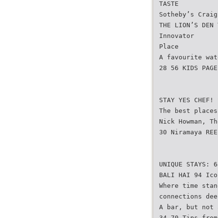
TASTE
Sotheby’s Craig
THE LION’S DEN 
Innovator
Place
A favourite wat
28 56 KIDS PAGE
STAY YES CHEF! 
The best places
Nick Howman, Th
30 Niramaya REE
UNIQUE STAYS: 6
BALI HAI 94 Ico
Where time stan
connections dee
A bar, but not 
34 70 Tips from