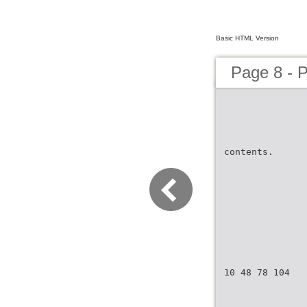
Basic HTML Version
Page 8 - 
contents.
10 48 78 104