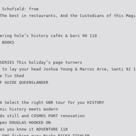
 Schofield: from
The best in restaurants, And the Custodians of this Magi
ering hole’s history cafés & bars 90 110
 BOOKS
SERIES This holiday’s page turners
 to lay your head Joshua Young & Marcos Arce, Santi 92 1
e Tin Shed
F GUIDE QUEENSLANDER
4 Select the right GBR tour for you HISTORY
nic history meets modern
ds still and COSMOS PORT renovation
pen DOUGLAS HOOKED ON
as you know it ADVENTURE 118
 FNQ fishing guru Nicko RICKY TISHLER