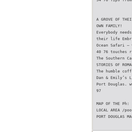
A GROVE OF THEI
OWN FAMILY!
Everybody needs
their life Embr
Ocean Safari – 
40 76 touches r
The Southern Ca
STORIES OF ROMA
The humble coff
Dan & Emily’s L
Port Douglas. w
97
MAP OF THE Ph:
LOCAL AREA /poo
PORT DOUGLAS MA