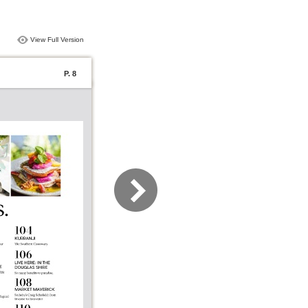
View Full Version
P. 8