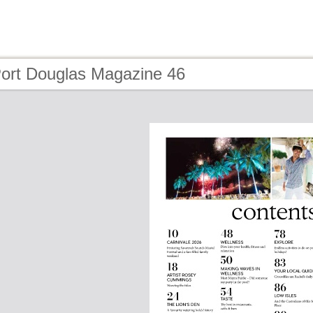
Port Douglas Magazine 46