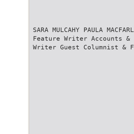
SARA MULCAHY PAULA MACFARL
Feature Writer Accounts & 
Writer Guest Columnist & F