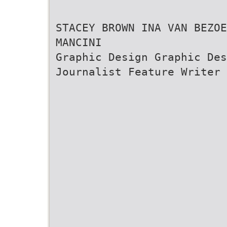
STACEY BROWN INA VAN BEZO
MANCINI
Graphic Design Graphic De
Journalist Feature Writer