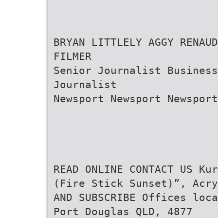
BRYAN LITTLELY AGGY RENAUD
FILMER
Senior Journalist Business
Journalist
Newsport Newsport Newsport
READ ONLINE CONTACT US Kur
(Fire Stick Sunset)”, Acry
AND SUBSCRIBE Offices loca
Port Douglas QLD, 4877