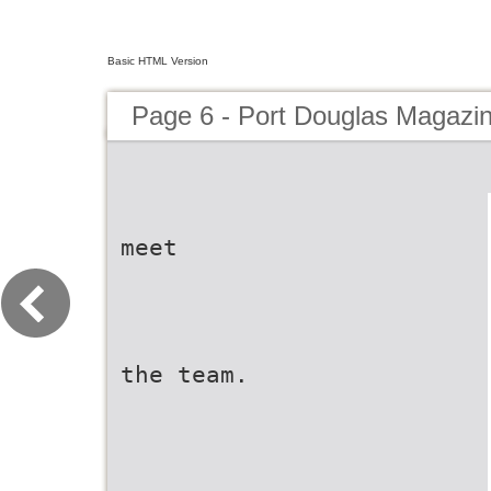
Basic HTML Version
Page 6 - Port Douglas Magazi
meet
the team.