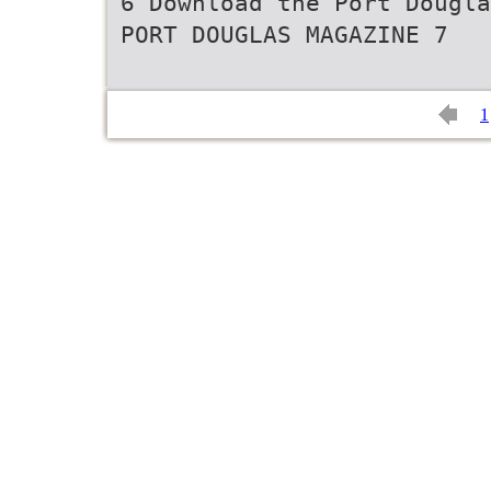
6 Download the Port Dougla
PORT DOUGLAS MAGAZINE 7
1