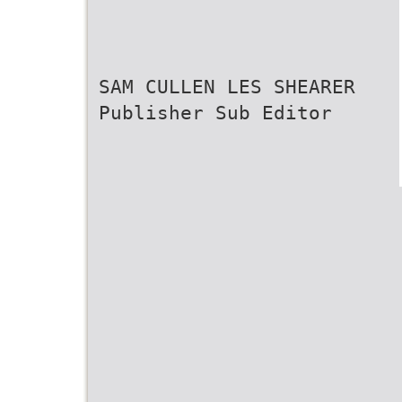
SAM CULLEN LES SHEARER
Publisher Sub Editor