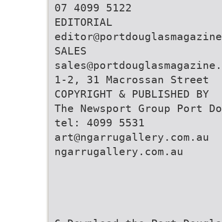
07 4099 5122
editor@portdouglasmagazine
sales@portdouglasmagazine.
1-2, 31 Macrossan Street
COPYRIGHT & PUBLISHED BY
The Newsport Group Port Do
art@ngarrugallery.com.au
ngarrugallery.com.au