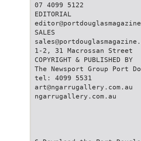
07 4099 5122
editor@portdouglasmagazine
sales@portdouglasmagazine.
1-2, 31 Macrossan Street
COPYRIGHT & PUBLISHED BY
The Newsport Group Port Do
art@ngarrugallery.com.au
ngarrugallery.com.au