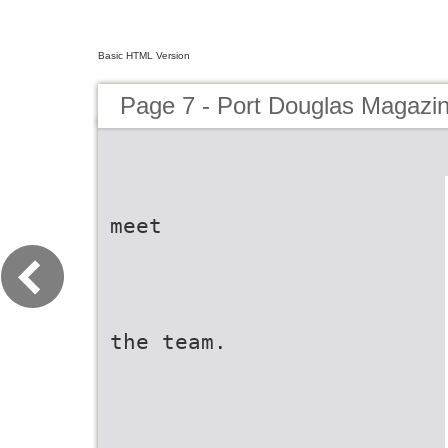
Basic HTML Version
Page 7 - Port Douglas Magazi
meet
the team.