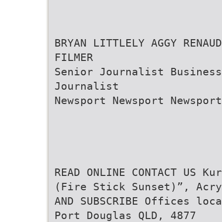
BRYAN LITTLELY AGGY RENAUD
FILMER
Senior Journalist Business
Journalist
Newsport Newsport Newsport
READ ONLINE CONTACT US Kur
(Fire Stick Sunset)”, Acry
AND SUBSCRIBE Offices loca
Port Douglas QLD, 4877