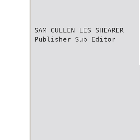
SAM CULLEN LES SHEARER
Publisher Sub Editor