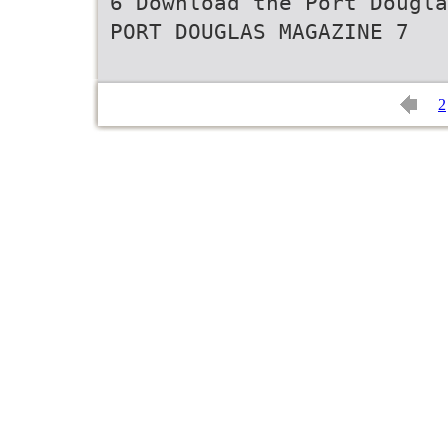
6 Download the Port Dougla
PORT DOUGLAS MAGAZINE 7
2