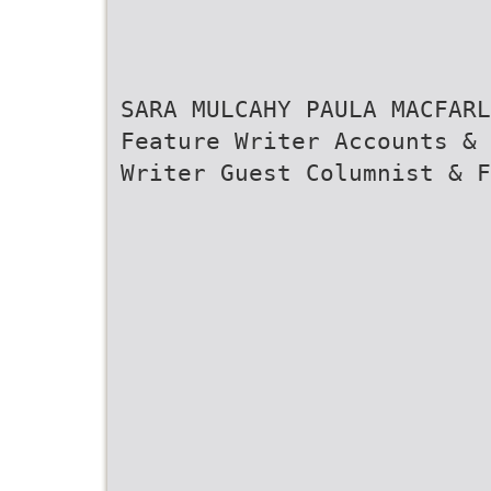
SARA MULCAHY PAULA MACFARL
Feature Writer Accounts & 
Writer Guest Columnist & F