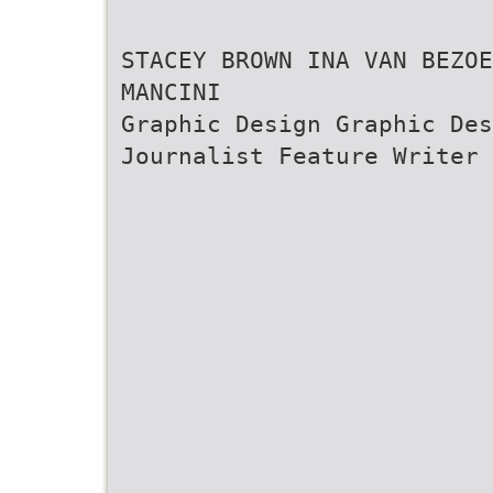
STACEY BROWN INA VAN BEZO
MANCINI
Graphic Design Graphic De
Journalist Feature Writer