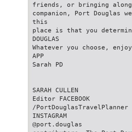
friends, or bringing along
companion, Port Douglas we
this
place is that you determin
DOUGLAS
Whatever you choose, enjoy
APP
Sarah PD
SARAH CULLEN
Editor FACEBOOK
/PortDouglasTravelPlanner
INSTAGRAM
@port.douglas