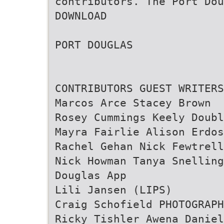
contributors. The Port Dou
DOWNLOAD
PORT DOUGLAS
CONTRIBUTORS GUEST WRITERS
Marcos Arce Stacey Brown
Rosey Cummings Keely Doubl
Mayra Fairlie Alison Erdos
Rachel Gehan Nick Fewtrell
Nick Howman Tanya Snelling
Douglas App
Lili Jansen (LIPS)
Craig Schofield PHOTOGRAPH
Ricky Tishler Awena Daniel