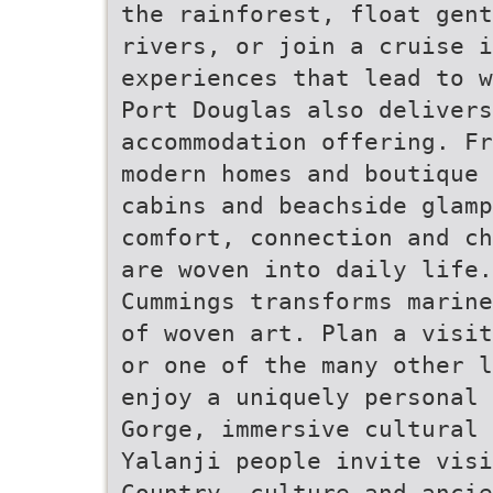
the rainforest, float gent
rivers, or join a cruise i
experiences that lead to w
Port Douglas also deliver
accommodation offering. Fr
modern homes and boutique
cabins and beachside glamp
comfort, connection and ch
are woven into daily life
Cummings transforms marine
of woven art. Plan a visit
or one of the many other l
enjoy a uniquely personal 
Gorge, immersive cultural 
Yalanji people invite vis
Country, culture and ancie