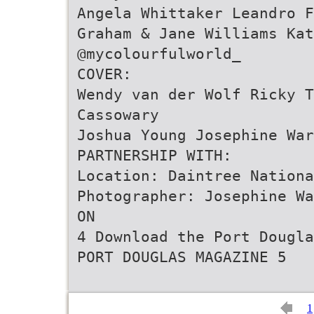
Angela Whittaker Leandro F
Graham & Jane Williams Kat
@mycolourfulworld_
COVER:
Wendy van der Wolf Ricky T
Cassowary
Joshua Young Josephine War
PARTNERSHIP WITH:
Location: Daintree Nationa
Photographer: Josephine Wa
ON
4 Download the Port Dougla
PORT DOUGLAS MAGAZINE 5
1