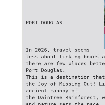
PORT DOUGLAS
In 2026, travel seems
less about ticking boxes a
there are few places bette
Port Douglas.
This is a destination that
the Joy of Missing Out! L
ancient canopy of
the Daintree Rainforest, w
and nature sets the pace. 