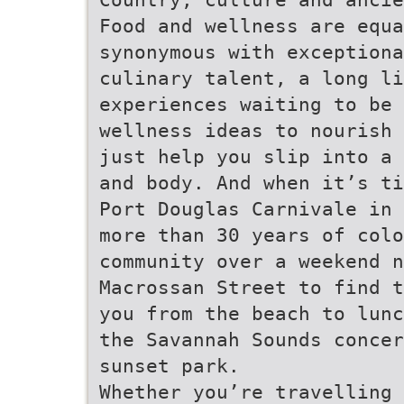
Food and wellness are equa
synonymous with exceptiona
culinary talent, a long li
experiences waiting to be 
wellness ideas to nourish 
just help you slip into a 
and body. And when it’s ti
Port Douglas Carnivale in 
more than 30 years of colo
community over a weekend n
Macrossan Street to find t
you from the beach to lunc
the Savannah Sounds concer
sunset park.
Whether you’re travelling 