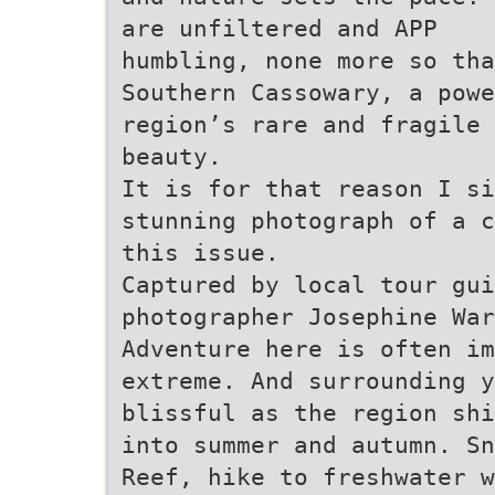
are unfiltered and APP
humbling, none more so th
Southern Cassowary, a pow
region’s rare and fragile
beauty.
It is for that reason I si
stunning photograph of a c
this issue.
Captured by local tour gui
photographer Josephine War
Adventure here is often i
extreme. And surrounding 
blissful as the region shi
into summer and autumn. Sn
Reef, hike to freshwater w