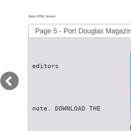
Basic HTML Version
Page 5 - Port Douglas Magazi
editors
note. DOWNLOAD THE