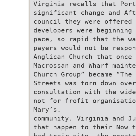
Virginia recalls that Port
significant change and Aft
council they were offered 
developers were beginning 
pace, so rapid that the wa
payers would not be respon
Anglican Church that once 
Macrossan and Wharf mainte
Church Group” became “The 
Streets was torn down over
consultation with the wide
not for frofit organisati
Mary’s.
community. Virginia and Ju
that happen to their Now t
had their site, the greate