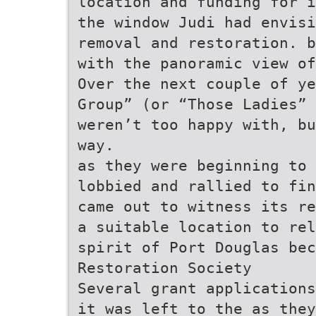
location and funding for i
the window Judi had envisi
removal and restoration. b
with the panoramic view o
Over the next couple of ye
Group” (or “Those Ladies” 
weren’t too happy with, bu
way.
as they were beginning to 
lobbied and rallied to fin
came out to witness its re
a suitable location to rel
spirit of Port Douglas be
Restoration Society
Several grant applications
it was left to the as they