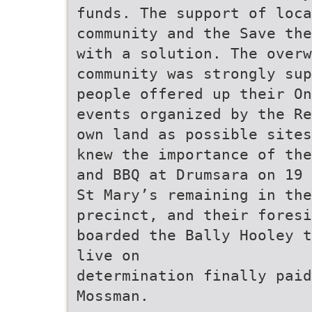
funds. The support of loc
community and the Save the
with a solution. The overw
community was strongly sup
people offered up their On
events organized by the Re
own land as possible sites
knew the importance of the
and BBQ at Drumsara on 19 
St Mary’s remaining in the
precinct, and their foresi
boarded the Bally Hooley t
live on
determination finally paid
Mossman.