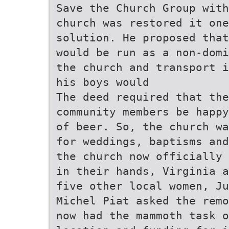
Save the Church Group with
church was restored it on
solution. He proposed that
would be run as a non-domi
the church and transport i
his boys would
The deed required that the
community members be happy
of beer. So, the church wa
for weddings, baptisms and
the church now officially 
in their hands, Virginia a
five other local women, Ju
Michel Piat asked the remo
now had the mammoth task 