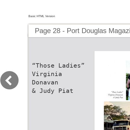
Basic HTML Version
Page 28 - Port Douglas Magaz
“Those Ladies”
Virginia
Donavan
& Judy Piat