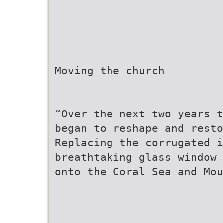
Moving the church
“Over the next two years t
began to reshape and resto
Replacing the corrugated 
breathtaking glass window 
onto the Coral Sea and Mou