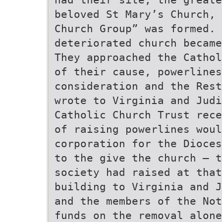
beloved St Mary’s Church, 
Church Group” was formed. 
deteriorated church became
They approached the Cathol
of their cause, powerlines
consideration and the Rest
wrote to Virginia and Judi
Catholic Church Trust rece
of raising powerlines woul
corporation for the Dioces
to the give the church – t
society had raised at that
building to Virginia and J
and the members of the Not
funds on the removal alone