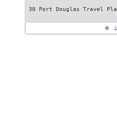
30 Port Douglas Travel Pla
2