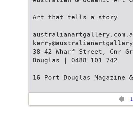
Art that tells a story
australianartgallery.com.a
kerry@australianartgallery
38-42 Wharf Street, Cnr Gr
Douglas | 0488 101 742
16 Port Douglas Magazine &
1