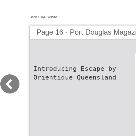
Basic HTML Version
Page 16 - Port Douglas Magaz
Introducing Escape by
Orientique Queensland