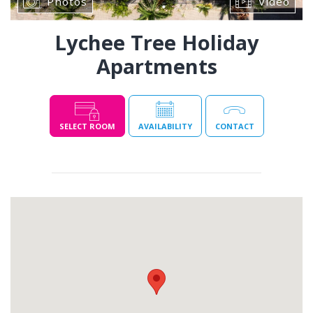
Photos
Video
Lychee Tree Holiday
Apartments
SELECT ROOM
AVAILABILITY
CONTACT