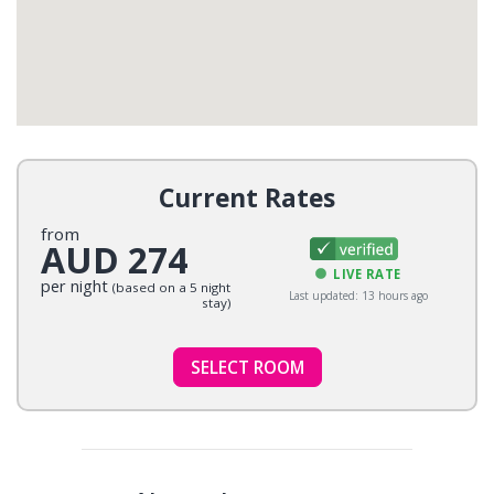
Current Rates
from
AUD 274
LIVE RATE
per night
(based on a 5 night
Last updated: 13 hours ago
stay)
SELECT ROOM