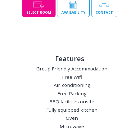
SELECT ROOM
AVAILABILITY
CONTACT
Features
Group Friendly Accommodation
Free Wifi
Air-conditioning
Free Parking
BBQ facilities onsite
Fully equipped kitchen
Oven
Microwave