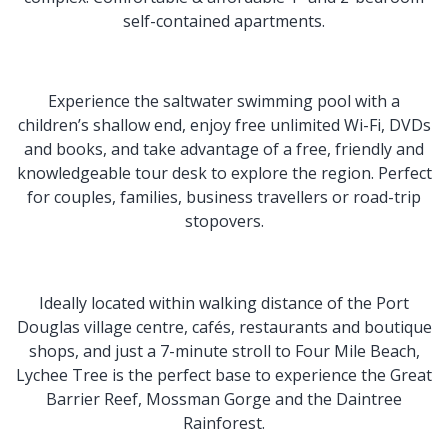
self-contained apartments.
Experience the saltwater swimming pool with a
children’s shallow end, enjoy free unlimited Wi-Fi, DVDs
and books, and take advantage of a free, friendly and
knowledgeable tour desk to explore the region. Perfect
for couples, families, business travellers or road-trip
stopovers.
Ideally located within walking distance of the Port
Douglas village centre, cafés, restaurants and boutique
shops, and just a 7-minute stroll to Four Mile Beach,
Lychee Tree is the perfect base to experience the Great
Barrier Reef, Mossman Gorge and the Daintree
Rainforest.