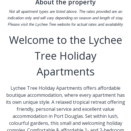
About the property
Not all apartment types are listed above. The rates provided are an
indication only and will vary depending on season and length of stay.
Please visit the Lychee Tree website for actual rates and availability
Welcome to the Lychee
Tree Holiday
Apartments
Lychee Tree Holiday Apartments offers affordable
boutique accommodation, where every apartment has
its own unique style. A relaxed tropical retreat offering
friendly, personal service and excellent value
accommodation in Port Douglas. Set within lush,
colourful gardens, this small and welcoming holiday
complex. Comfortable & affordable 1- and 2-bedroom