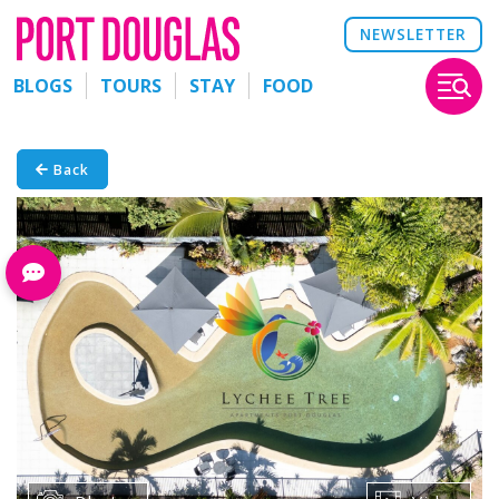
NEWSLETTER
BLOGS
TOURS
STAY
FOOD
Back