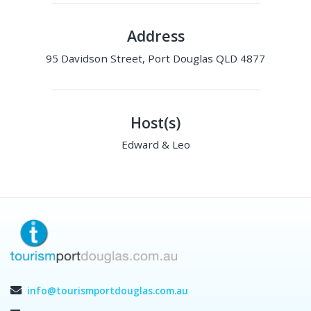
Address
95 Davidson Street, Port Douglas QLD 4877
Host(s)
Edward & Leo
info@tourismportdouglas.com.au