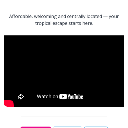
Affordable, welcoming and centrally located — your
tropical escape starts here.