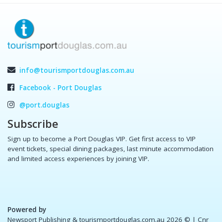
info@tourismportdouglas.com.au
Facebook - Port Douglas
@port.douglas
Subscribe
Sign up to become a Port Douglas VIP. Get first access to VIP
event tickets, special dining packages, last minute accommodation
and limited access experiences by joining VIP.
Powered by
Newsport Publishing & tourismportdouglas.com.au 2026 ©
| Cnr