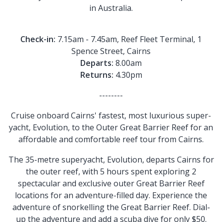
in Australia.
Check-in:
7.15am - 7.45am, Reef Fleet Terminal, 1
Spence Street, Cairns
Departs:
8.00am
Returns:
4.30pm
--------
Cruise onboard Cairns' fastest, most luxurious super-
yacht, Evolution, to the Outer Great Barrier Reef for an
affordable and comfortable reef tour from Cairns.
The 35-metre superyacht, Evolution, departs Cairns for
the outer reef, with 5 hours spent exploring 2
spectacular and exclusive outer Great Barrier Reef
locations for an adventure-filled day. Experience the
adventure of snorkelling the Great Barrier Reef. Dial-
up the adventure and add a scuba dive for only $50.