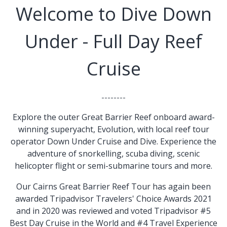
Welcome to Dive Down
Under -
Full Day Reef
Cruise
--------
Explore the outer Great Barrier Reef onboard award-
winning superyacht, Evolution, with local reef tour
operator Down Under Cruise and Dive. Experience the
adventure of snorkelling, scuba diving, scenic
helicopter flight or semi-submarine tours and more.
Our Cairns Great Barrier Reef Tour has again been
awarded Tripadvisor Travelers' Choice Awards 2021
and in 2020 was reviewed and voted Tripadvisor #5
Best Day Cruise in the World and #4 Travel Experience