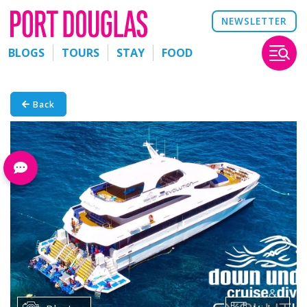
NEWSLETTER
BLOGS
TOURS
STAY
FOOD
Back