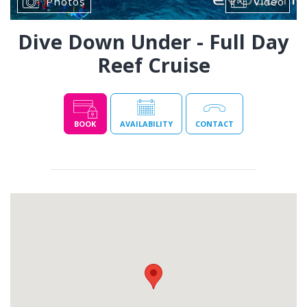
Photos
Video
Dive Down Under - Full Day
Reef Cruise
BOOK
AVAILABILITY
CONTACT