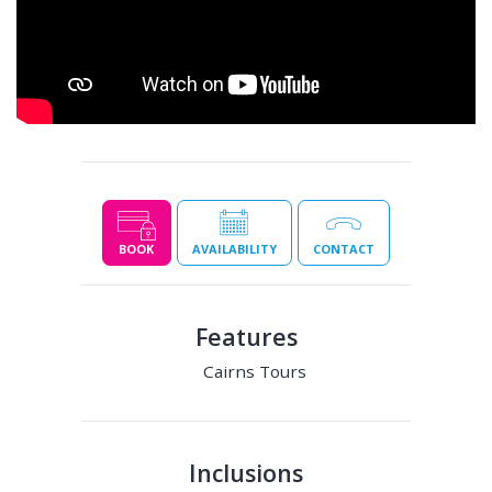
BOOK
AVAILABILITY
CONTACT
Features
Cairns Tours
Inclusions