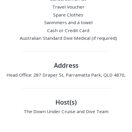
Travel Voucher
Spare Clothes
Swimmers and a towel
Cash or Credit Card
Australian Standard Dive Medical (if required)
Address
Head Office: 287 Draper St, Parramatta Park, QLD 4870,
Host(s)
The Down Under Cruise and Dive Team