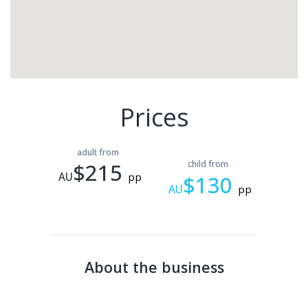
Prices
adult from
$215
child from
AU
pp
$130
AU
pp
About the business