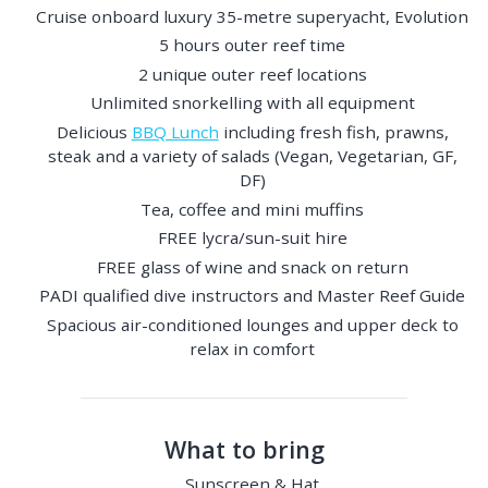
Cruise onboard luxury 35-metre superyacht, Evolution
5 hours outer reef time
2 unique outer reef locations
Unlimited snorkelling with all equipment
Delicious
BBQ Lunch
including fresh fish, prawns,
steak and a variety of salads (Vegan, Vegetarian, GF,
DF)
Tea, coffee and mini muffins
FREE lycra/sun-suit hire
FREE glass of wine and snack on return
PADI qualified dive instructors and Master Reef Guide
Spacious air-conditioned lounges and upper deck to
relax in comfort
What to bring
Sunscreen & Hat