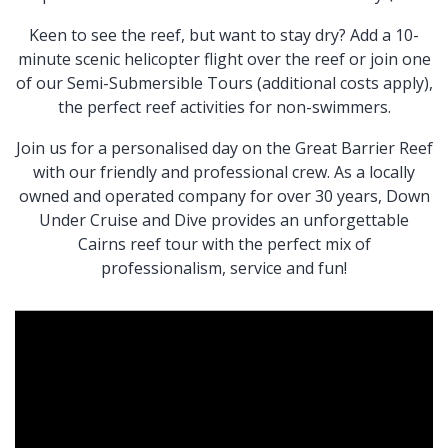
Keen to see the reef, but want to stay dry? Add a 10-
minute scenic helicopter flight over the reef or join one
of our Semi-Submersible Tours (additional costs apply),
the perfect reef activities for non-swimmers.
Join us for a personalised day on the Great Barrier Reef
with our friendly and professional crew. As a locally
owned and operated company for over 30 years, Down
Under Cruise and Dive provides an unforgettable
Cairns reef tour with the perfect mix of
professionalism, service and fun!